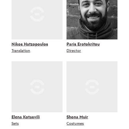
Nikos Hatzopoulos
Paris Erotokritou
Translation
Director
Elena Kotasvili
Shona Muir
Sets
Costumes