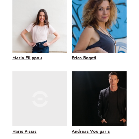
Maria Filippou
Erica Begeti
Haris Pisias
Andreas Voulgaris