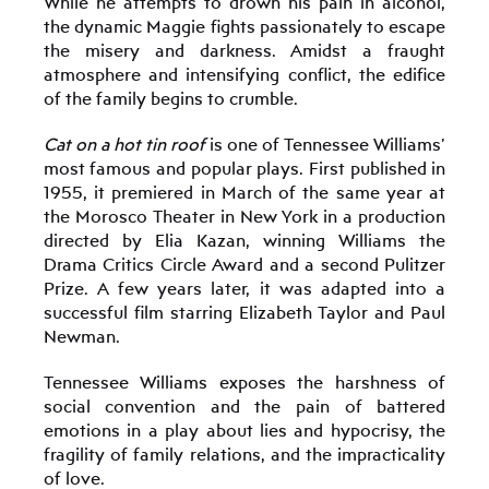
While he attempts to drown his pain in alcohol,
the dynamic Maggie fights passionately to escape
the misery and darkness. Amidst a fraught
atmosphere and intensifying conflict, the edifice
of the family begins to crumble.
Cat on a hot tin roof
is one of Tennessee Williams’
most famous and popular plays. First published in
1955, it premiered in March of the same year at
the Morosco Theater in New York in a production
directed by Elia Kazan, winning Williams the
Drama Critics Circle Award and a second Pulitzer
Prize. A few years later, it was adapted into a
successful film starring Elizabeth Taylor and Paul
Newman.
Tennessee Williams exposes the harshness of
social convention and the pain of battered
emotions in a play about lies and hypocrisy, the
fragility of family relations, and the impracticality
of love.