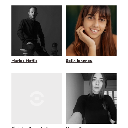
Marios Mettis
Sofia Ioannou