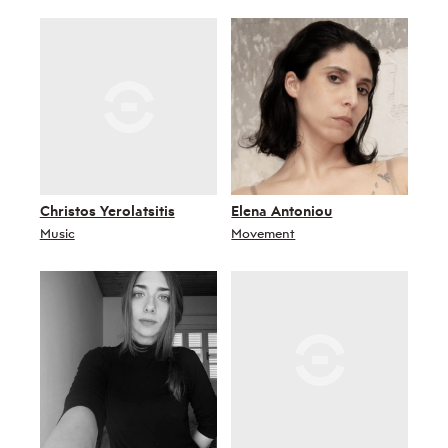
Christos Yerolatsitis
Elena Antoniou
Music
Movement