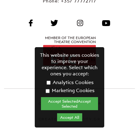
Phone:
+357 77772717
MEMBER OF THE EUROPEAN
THEATRE CONVENTION
This website uses cookies
to improve your
experience. Select which
ones you accept:
Analytics Cookies
Marketing Cookies
Accept SelectedAccept
CYPRUS THEATRE ORGANISATION©
Selected
Terms & Conditions
Accept All
CREATED BY GRAVITY.GR