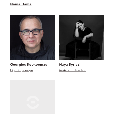
Nama Dama
Georgios Koukoumas
Maya Kyriazi
Lighting design
Assistant director