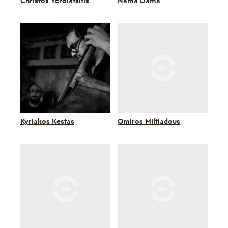
Christos Yerolatsitis
Nama Dama
Kyriakos Kestas
Omiros Miltiadous