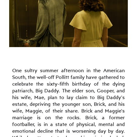
One sultry summer afternoon in the American
South, the well-off Pollitt family have gathered to
celebrate the sixty-fifth birthday of the dying
patriarch, Big Daddy. The elder son, Gooper, and
his wife, Mae, plan to lay claim to Big Daddy’s
estate, depriving the younger son, Brick, and his
wife, Maggie, of their share. Brick and Maggie’s
marriage is on the rocks. Brick, a former
footballer, is in a state of physical, mental and
emotional decline that is worsening day by day.