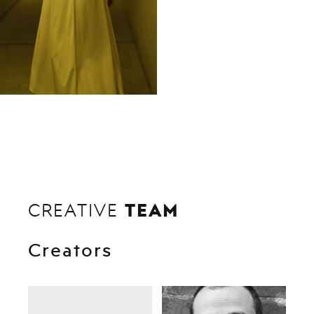
TEAM
CREATIVE
Creators