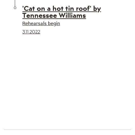
'Cat on a hot tin roof' by
Tennessee Williams
Rehearsals begin
3.11.2022