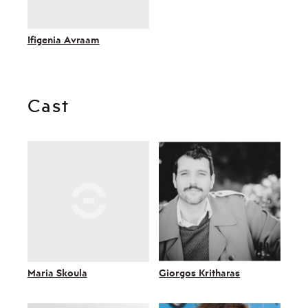
Ifigenia Avraam
Cast
Maria Skoula
Giorgos Kritharas