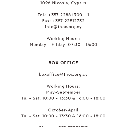
1096 Nicosia, Cyprus
Tel.:
+357 22864300 - 1
Fax: +357 22512732
info@thoc.org.cy
Working Hours:
Monday - Friday: 07:30 - 15:00
BOX OFFICE
boxoffice@thoc.org.cy
Working Hours:
May-September
Tu. - Sat. 10:00 - 13:30 & 16:00 - 18:00
October-April
Tu. - Sat. 10:00 - 13:30 & 16:00 - 18:00