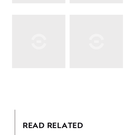
READ RELATED