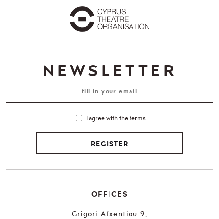
NEWSLETTER
I agree with the terms
REGISTER
OFFICES
Grigori Afxentiou 9,