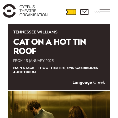
ΕΛΛ
TENNESSEE WILLIAMS
CAT ON A HOT TIN
ROOF
FROM
15 JANUARY 2023
MAIN STAGE
THOC THEATRE, EVIS GABRIELIDES
AUDITORIUM
Language
Greek