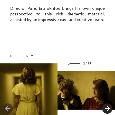
Director Paris Erotokritou brings his own unique
perspective to this rich dramatic material,
assisted by an impressive cast and creative team.
1/19
2/19