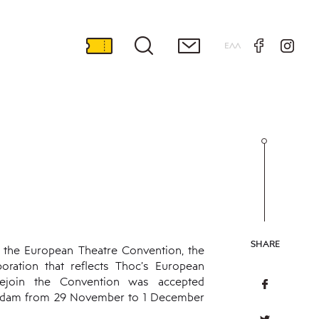
ΕΛΛ
SHARE
 the European Theatre Convention, the
boration that reflects Thoc’s European
 rejoin the Convention was accepted
terdam from 29 November to 1 December