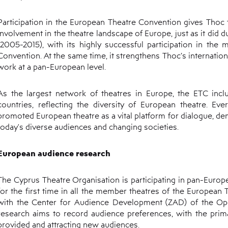
Participation in the European Theatre Convention gives Thoc
involvement in the theatre landscape of Europe, just as it did 
(2005-2015), with its highly successful participation in the
Convention. At the same time, it strengthens Thoc’s internationa
work at a pan-European level.
As the largest network of theatres in Europe, the ETC in
countries, reflecting the diversity of European theatre. Ev
promoted European theatre as a vital platform for dialogue, de
today's diverse audiences and changing societies.
European audience research
The Cyprus Theatre Organisation is participating in pan-Europ
for the first time in all the member theatres of the European
with the Center for Audience Development (ZAD) of the Ope
research aims to record audience preferences, with the prim
provided and attracting new audiences.