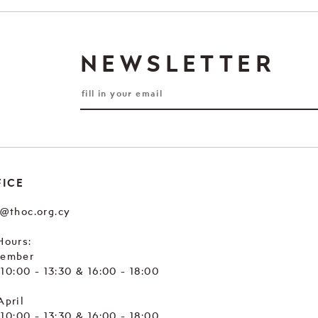
NEWSLETTER
FICE
e@thoc.org.cy
Hours:
tember
. 10:00 - 13:30 & 16:00 - 18:00
April
. 10:00 - 13:30 & 16:00 - 18:00