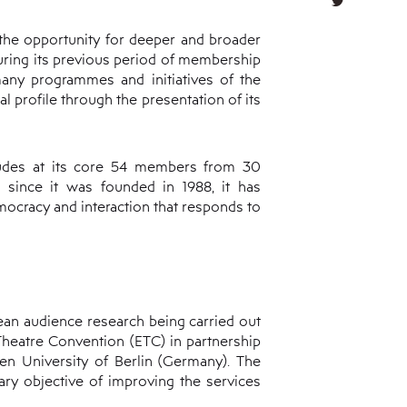
 the opportunity for deeper and broader
during its previous period of membership
 many programmes and initiatives of the
l profile through the presentation of its
cludes at its core 54 members from 30
er since it was founded in 1988, it has
mocracy and interaction that responds to
ean audience research being carried out
 Theatre Convention (ETC) in partnership
n University of Berlin (Germany). The
ary objective of improving the services