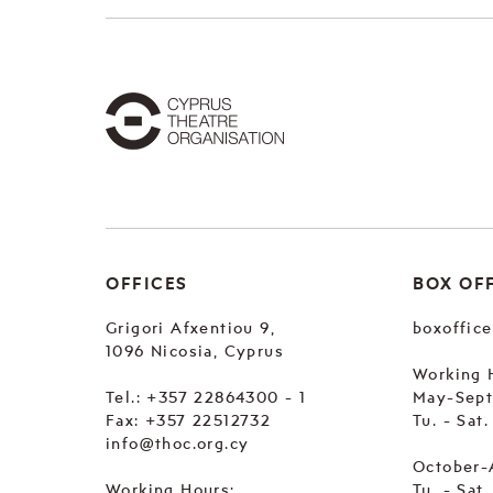
OFFICES
BOX OF
Grigori Afxentiou 9,
boxoffic
1096 Nicosia, Cyprus
Working 
Tel.:
+357 22864300 - 1
May-Sep
Fax: +357 22512732
Tu. - Sat
info@thoc.org.cy
October-
Working Hours:
Tu. - Sat