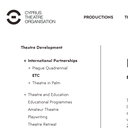
PRODUCTIONS
T
Theatre Development
International Partnerships
Prague Quadrennial
ETC
Theatre in Palm
Theatre and Education
Educational Programmes
Amateur Theatre
Playwriting
Theatre Retreat