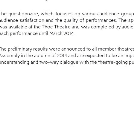
The questionnaire, which focuses on various audience group
audience satisfaction and the quality of performances. The sp
was available at the Thoc Theatre and was completed by audi
each performance until March 2014.
The preliminary results were announced to all member theatre
Assembly in the autumn of 2014 and are expected to be an impor
understanding and two-way dialogue with the theatre-going pub