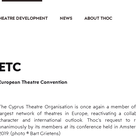
HEATRE DEVELOPMENT
NEWS
ABOUT THOC
ETC
European Theatre Convention
The Cyprus Theatre Organisation is once again a member of
largest network of theatres in Europe, reactivating a colla
character and international outlook. Thoc’s request to
unanimously by its members at its conference held in Ams
2019. (photo © Bart Grietens)