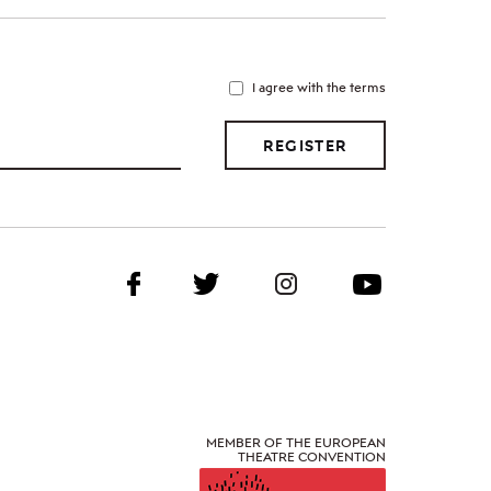
I agree with the terms
REGISTER
MEMBER OF THE EUROPEAN
THEATRE CONVENTION