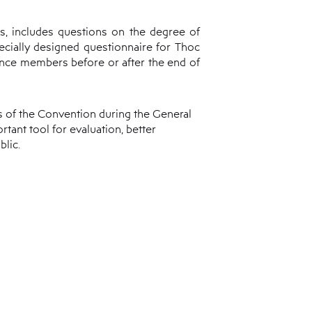
s, includes questions on the degree of
ecially designed questionnaire for Thoc
ence members before or after the end of
s of the Convention during the General
tant tool for evaluation, better
lic.