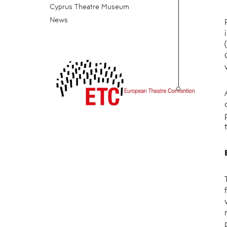
Cyprus Theatre Museum
News