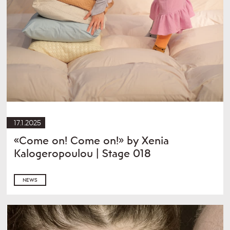
17.1.2025
«Come on! Come on!» by Xenia
Kalogeropoulou | Stage 018
NEWS