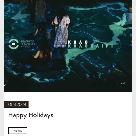
01.8.2024
Happy Holidays
NEWS