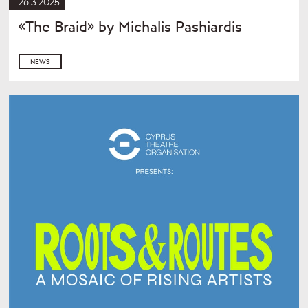
26.3.2025
«The Braid» by Michalis Pashiardis
NEWS