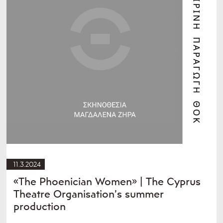
11.3.2024
«The Phoenician Women» | The Cyprus
Theatre Organisation’s summer
production