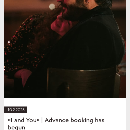
10.2.2025
«I and You» | Advance booking has
begun