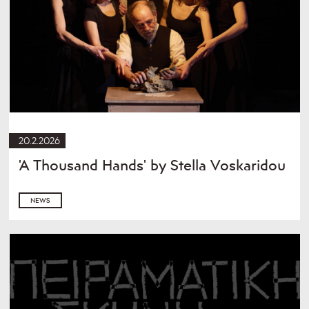
20.2.2026
'A Thousand Hands' by Stella Voskaridou
NEWS