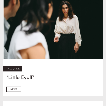
13.3.2025
“Little Eyolf”
NEWS