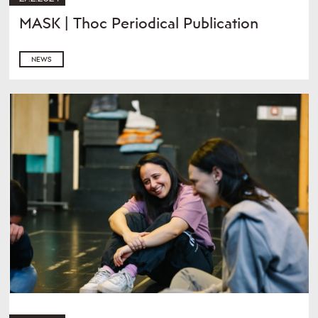
MASK | Thoc Periodical Publication
NEWS