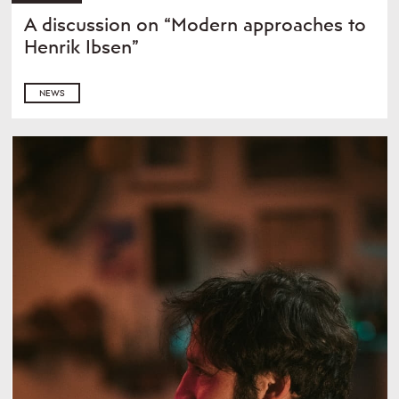
A discussion on “Modern approaches to
Henrik Ibsen”
NEWS