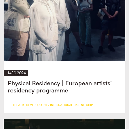
14.10.2024
Physical Residency | European artists’
residency programme
THEATRE DEVELOPMENT / INTERNATIONAL PARTNERSHIPS