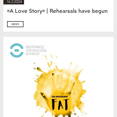
16.2.2024
«A Love Story» | Rehearsals have begun
NEWS