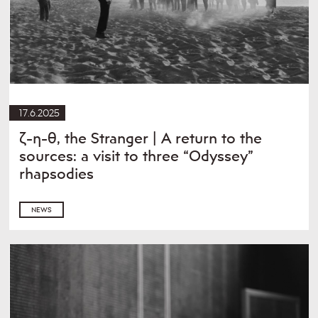
17.6.2025
ζ-η-θ, the Stranger | A return to the
sources: a visit to three “Odyssey”
rhapsodies
NEWS