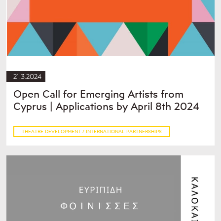
21.3.2024
Open Call for Emerging Artists from
Cyprus | Applications by April 8th 2024
THEATRE DEVELOPMENT / INTERNATIONAL PARTNERSHIPS