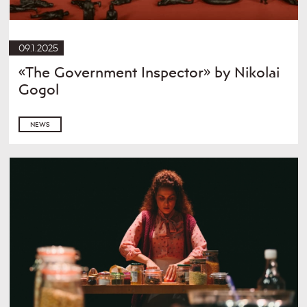
09.1.2025
«The Government Inspector» by Nikolai
Gogol
NEWS