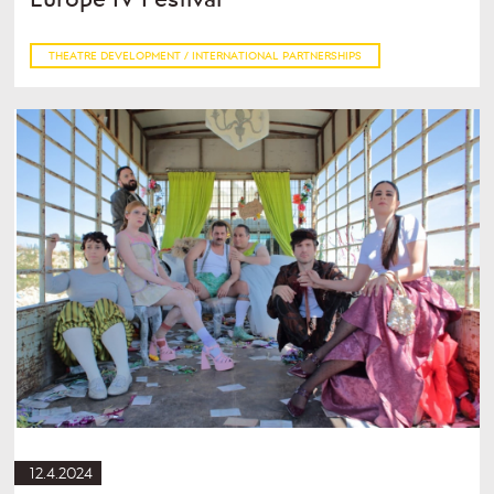
THEATRE DEVELOPMENT / INTERNATIONAL PARTNERSHIPS
12.4.2024