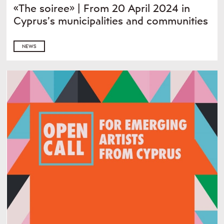
«The soiree» | From 20 April 2024 in
Cyprus’s municipalities and communities
NEWS