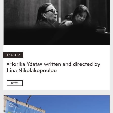
17.4.2025
«Horika Ydata» written and directed by
Lina Nikolakopoulou
NEWS