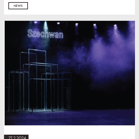
NEWS
27.2.2024