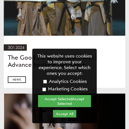
30.1.2024
This website uses cookies
The Good Person of Szechwan |
to improve your
Advance booking has begun
experience. Select which
ones you accept:
NEWS
Analytics Cookies
Marketing Cookies
Accept SelectedAccept
Selected
Accept All