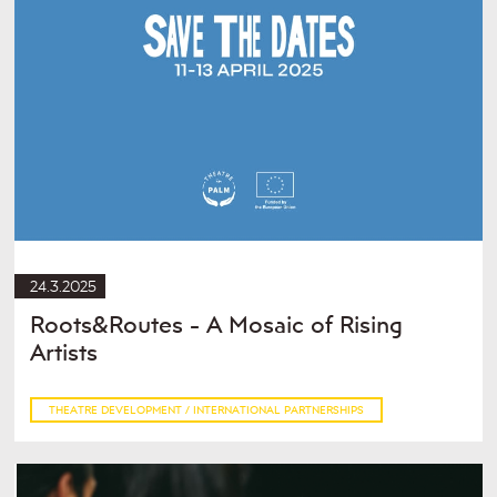
24.3.2025
Roots&Routes - A Mosaic of Rising
Artists
THEATRE DEVELOPMENT / INTERNATIONAL PARTNERSHIPS