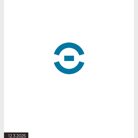
12.3.2025