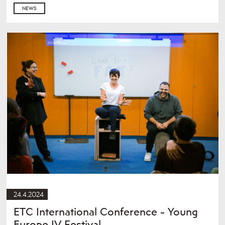
NEWS
24.4.2024
ETC International Conference - Young
Europe IV Festival