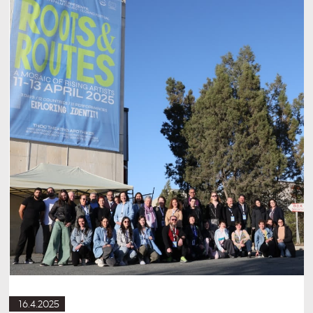
16.4.2025