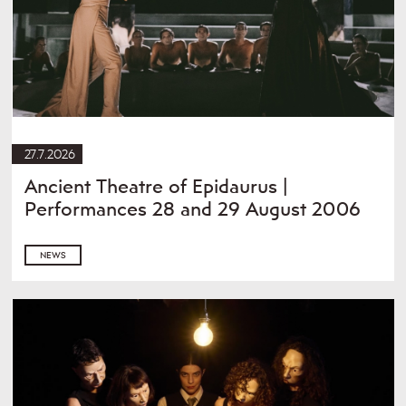
27.7.2026
Ancient Theatre of Epidaurus |
Performances 28 and 29 August 2006
NEWS