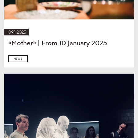
09.1.2025
«Mother» | From 10 January 2025
NEWS