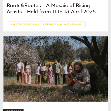
Roots&Routes - A Mosaic of Rising
Artists - Held from 11 to 13 April 2025
THEATRE DEVELOPMENT / INTERNATIONAL PARTNERSHIPS