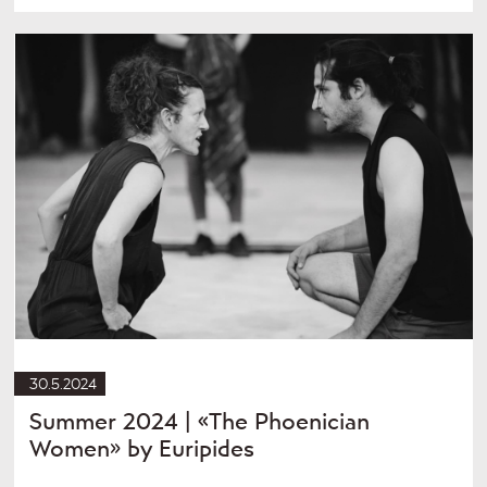
30.5.2024
Summer 2024 | «The Phoenician
Women» by Euripides