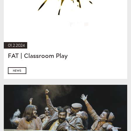
01.2.2024
FAT | Classroom Play
NEWS