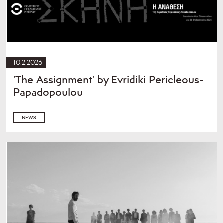
10.2.2026
'The Assignment' by Evridiki Pericleous-
Papadopoulou
NEWS