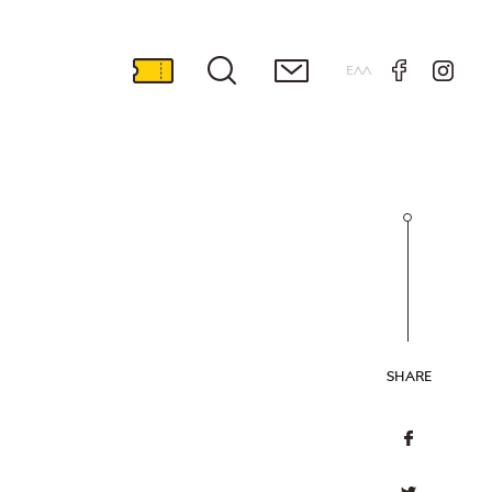
ΕΛΛ
SHARE