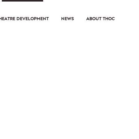
HEATRE DEVELOPMENT
NEWS
ABOUT THOC