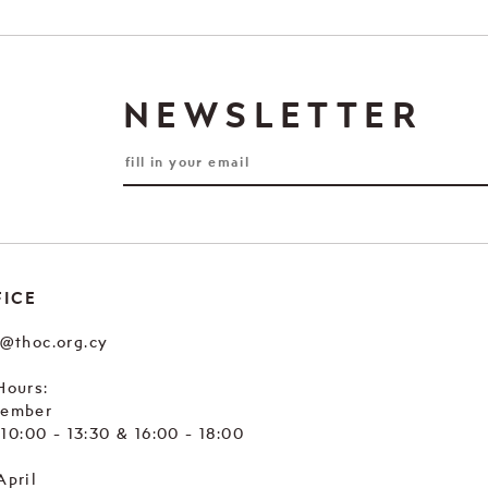
NEWSLETTER
FICE
e@thoc.org.cy
Hours:
tember
. 10:00 - 13:30 & 16:00 - 18:00
April