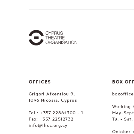
OFFICES
BOX OF
Grigori Afxentiou 9,
boxoffic
1096 Nicosia, Cyprus
Working 
Tel.:
+357 22864300 - 1
May-Sep
Fax: +357 22512732
Tu. - Sat
info@thoc.org.cy
October-