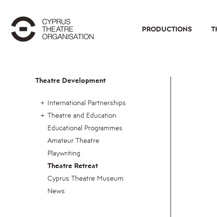
PRODUCTIONS
T
Theatre Development
International Partnerships
Theatre and Education
Educational Programmes
Amateur Theatre
Playwriting
Theatre Retreat
Cyprus Theatre Museum
News