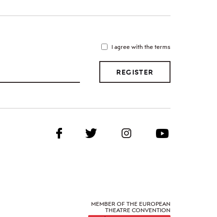
I agree with the terms
REGISTER
MEMBER OF THE EUROPEAN
THEATRE CONVENTION